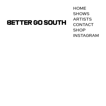
HOME
To view, please enter the password.
SHOWS
ARTISTS
CONTACT
SHOP
INSTAGRAM