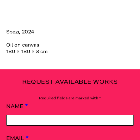
Spezi, 2024
Oil on canvas
180 × 180 × 3 cm
REQUEST AVAILABLE WORKS
Required fields are marked with *
NAME
*
EMAIL
*