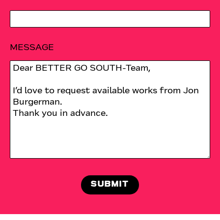
MESSAGE