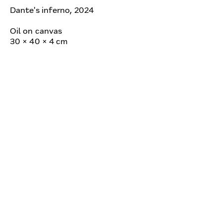
Dante's inferno, 2024
Oil on canvas
30 × 40 × 4 cm