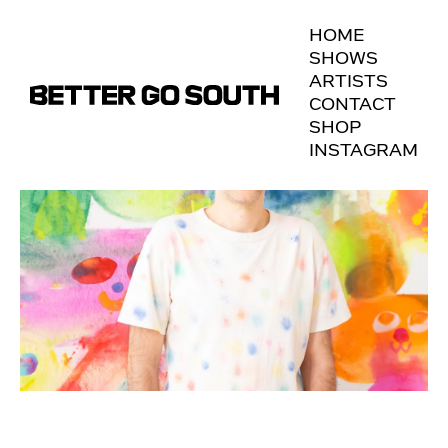
HOME
SHOWS
ARTISTS
CONTACT
SHOP
INSTAGRAM