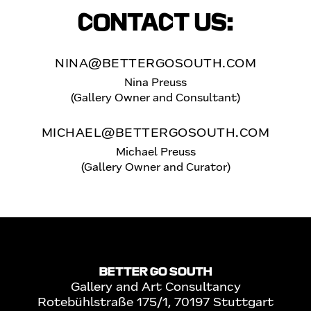
CONTACT US:
NINA@BETTERGOSOUTH.COM
Nina Preuss
(Gallery Owner and Consultant)
MICHAEL@BETTERGOSOUTH.COM
Michael Preuss
(Gallery Owner and Curator)
BETTER GO SOUTH
Gallery and Art Consultancy
Rotebühlstraße 175/1, 70197 Stuttgart