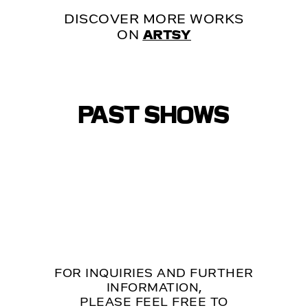
DISCOVER MORE WORKS
ON
ARTSY
PAST SHOWS
FOR INQUIRIES AND FURTHER
INFORMATION,
PLEASE FEEL FREE TO