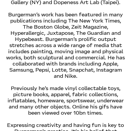
Gallery (NY) and Dopeness Art Lab (Taipei).
Burgerman’s work has been featured in many
publications including The New York Times,
The Boston Globe, Zeit Magazine,
Hyperallergic, Juxtapose, The Guardian and
Hypebeast. Burgerman’s prolific output
stretches across a wide range of media that
includes painting, moving image and physical
works, both sculptural and commercial. He has
collaborated with brands including Apple,
Samsung, Pepsi, Lotte, Snapchat, Instagram
and Nike.
Previously he’s made vinyl collectable toys,
picture books, apparel, fabric collections,
inflatables, homeware, sportswear, underwear
and many other objects. Online his gifs have
been viewed over 10bn times.
Expressing creativity and having fun is key to