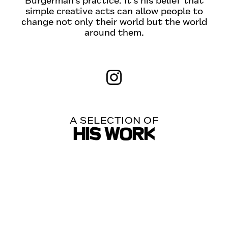
Burgerman’s practice. It‘s his belief that
simple creative acts can allow people to
change not only their world but the world
around them.
A SELECTION OF
HIS WORK