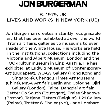
JON BURGERMAN
B. 1979, UK
LIVES AND WORKS IN NEW YORK (US)
Jon Burgerman creates instantly recognisable
art that has been exhibited all over the world
from art fairs, galleries to museums to even
inside of the White House. His works are held
in the institutional collections including the
Victoria and Albert Museum, London and the
OÖ-Kultur museum in Linz, Austria. He has
exhibited at Ludwig Museum of Contemporary
Art (Budapest), WOAW Gallery (Hong Kong and
Singapore), Chengdu Times Art Museum
(China), MISA Art fair Berlin and Cologne, Ojiri
Gallery (London), Taipei Dangdai art fair,
Better Go South (Stuttgart), Praise Shadows
(Boston), Tatjana Pieters (Belgium), L21 Gallery
(Palma), Trotter & Sholer (NY), Jane Lombard