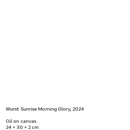
Wurst Sunrise Morning Glory, 2024
Oil on canvas
24 × 30 × 2 cm