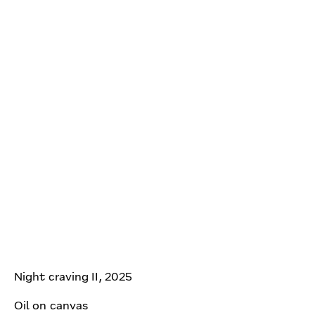
Night craving II, 2025
Oil on canvas