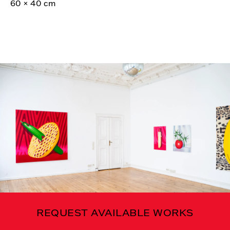
60 × 40 cm
REQUEST AVAILABLE WORKS