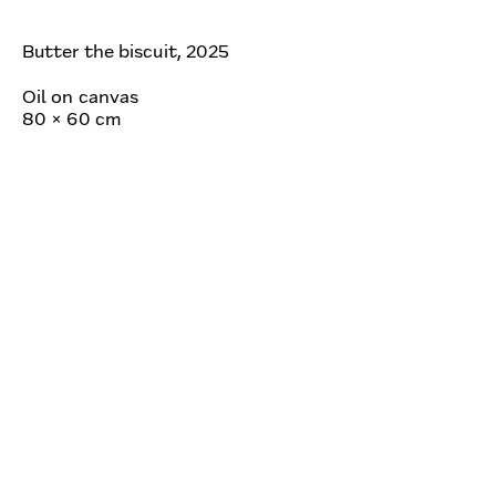
Butter the biscuit, 2025
Oil on canvas
80 × 60 cm