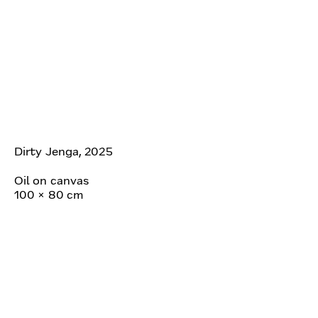
Dirty Jenga, 2025
Oil on canvas
100 × 80 cm