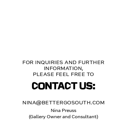
FOR INQUIRIES AND FURTHER
INFORMATION,
PLEASE FEEL FREE TO
CONTACT US:
NINA@BETTERGOSOUTH.COM
Nina Preuss
(Gallery Owner and Consultant)