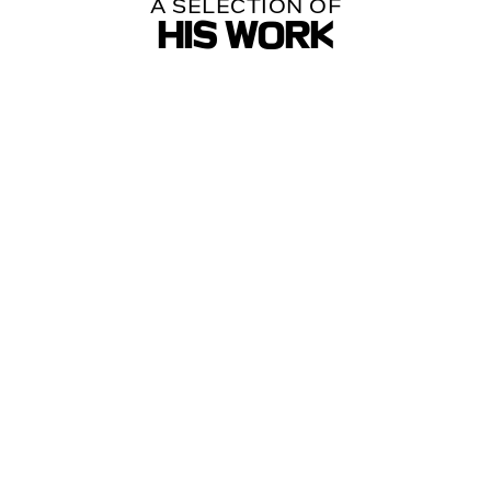
A SELECTION OF
HIS WORK