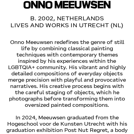
ONNO MEEUWSEN
B. 2002, NETHERLANDS
LIVES AND WORKS IN UTRECHT (NL)
Onno Meeuwsen redefines the genre of still
life by combining classical painting
techniques with contemporary themes
inspired by his experiences within the
LGBTQIA+ community. His vibrant and highly
detailed compositions of everyday objects
merge precision with playful and provocative
narratives. His creative process begins with
the careful staging of objects, which he
photographs before transforming them into
oversized painted compositions.
In 2024, Meeuwsen graduated from the
Hogeschool voor de Kunsten Utrecht with his
graduation exhibition Post Nut Regret, a body