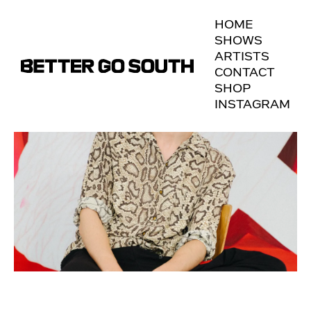
HOME
SHOWS
ARTISTS
CONTACT
SHOP
INSTAGRAM