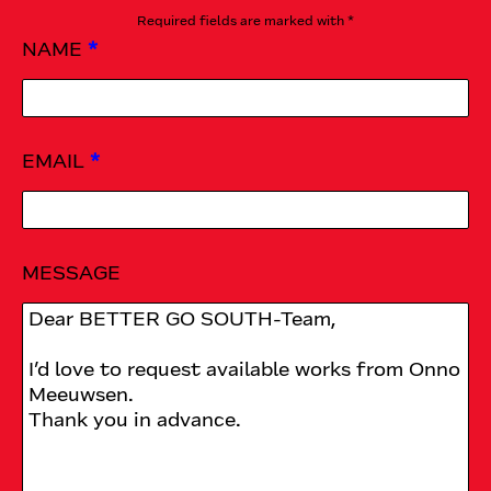
Required fields are marked with *
NAME
*
EMAIL
*
MESSAGE