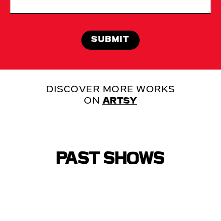
DISCOVER MORE WORKS
ON
ARTSY
PAST SHOWS