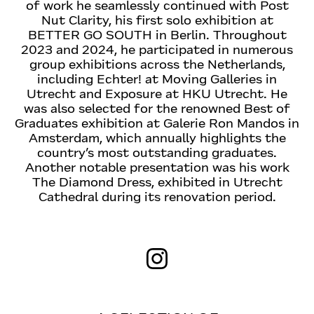
of work he seamlessly continued with Post
Nut Clarity, his first solo exhibition at
BETTER GO SOUTH in Berlin. Throughout
2023 and 2024, he participated in numerous
group exhibitions across the Netherlands,
including Echter! at Moving Galleries in
Utrecht and Exposure at HKU Utrecht. He
was also selected for the renowned Best of
Graduates exhibition at Galerie Ron Mandos in
Amsterdam, which annually highlights the
country’s most outstanding graduates.
Another notable presentation was his work
The Diamond Dress, exhibited in Utrecht
Cathedral during its renovation period.