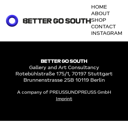
No posts found for your
HOME
tag,
ABOUT
SHOP
category or search
CONTACT
term.
INSTAGRAM
BETTER GO SOUTH
Gallery and Art Consultancy
Rotebühlstraße 175/1, 70197 Stuttgart
Brunnenstrasse 25B 10119 Berlin
A company of PREUSSUNDPREUSS GmbH
Imprint